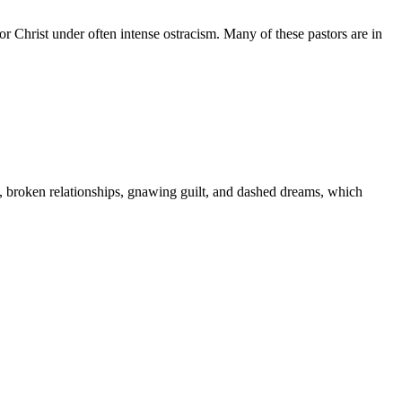
r Christ under often intense ostracism. Many of these pastors are in
s, broken relationships, gnawing guilt, and dashed dreams, which