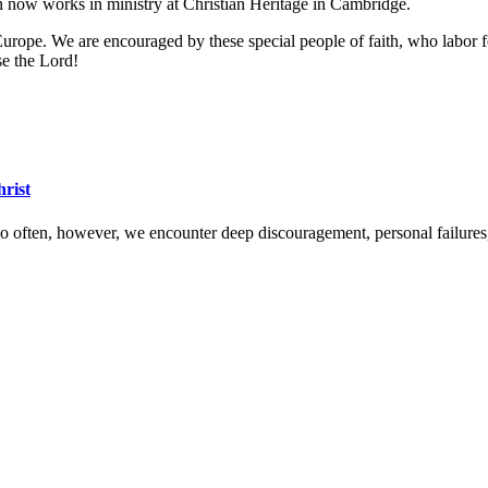
Jon now works in ministry at Christian Heritage in Cambridge.
Europe. We are encouraged by these special people of faith, who labor fo
se the Lord!
hrist
 Too often, however, we encounter deep discouragement, personal failure