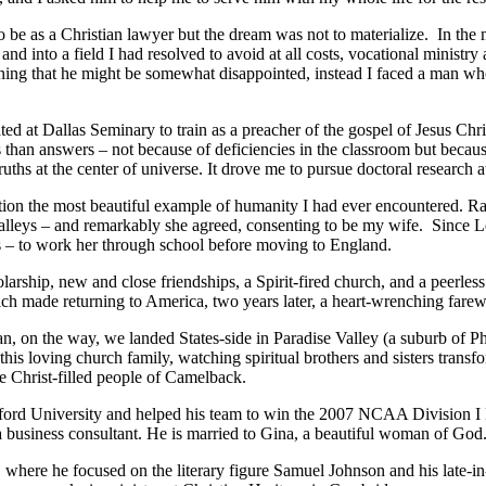
o be as a Christian lawyer but the dream was not to materialize. In the
d into a field I had resolved to avoid at all costs, vocational ministry
ning that he might be somewhat disappointed, instead I faced a man who, 
ted at Dallas Seminary to train as a preacher of the gospel of Jesus Chr
s than answers – not because of deficiencies in the classroom but becau
truths at the center of universe. It drove me to pursue doctoral research
on the most beautiful example of humanity I had ever encountered. Radia
alleys – and remarkably she agreed, consenting to be my wife. Since Les
rs – to work her through school before moving to England.
arship, new and close friendships, a Spirit-fired church, and a peerless 
ch made returning to America, two years later, a heart-wrenching farew
n, on the way, we landed States-side in Paradise Valley (a suburb of 
is loving church family, watching spiritual brothers and sisters transfo
e Christ-filled people of Camelback.
anford University and helped his team to win the 2007 NCAA Division I 
usiness consultant. He is married to Gina, a beautiful woman of God
 where he focused on the literary figure Samuel Johnson and his late-in