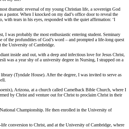
 most dramatic reversal of my young Christian life, a sovereign God
 as a pastor. When I knocked on my dad’s office door to reveal the
with tears in his eyes, responded with the quiet affirmation: ‘I
ist, I was probably the most enthusiastic entering student. Seminary
se of the profundities of God’s word – and prompted a life-long quest
 at the University of Cambridge.
nt inside and out, with a deep and infectious love for Jesus Christ,
li was a year shy of a university degree in Nursing, I strapped on a
library (Tyndale House). After the degree, I was invited to serve as
ell.
Phoenix), Arizona, at a church called Camelback Bible Church, where I
rmed by Christ and venture out for Christ to proclaim Christ in their
National Championship. He then enrolled in the University of
.
-life conversion to Christ, and at the University of Cambridge, where