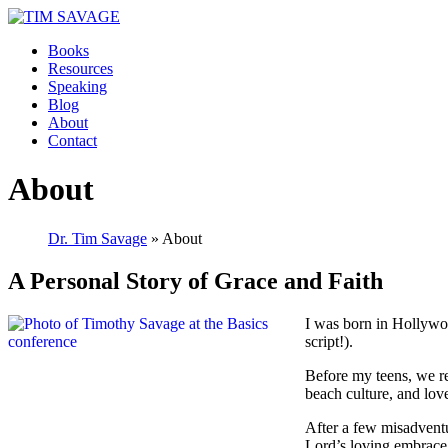
Books
Resources
Speaking
Blog
About
Contact
About
Dr. Tim Savage
» About
A Personal Story of Grace and Faith
I was born in Hollywoo
script!).
Before my teens, we re
beach culture, and lov
After a few misadventur
Lord’s loving embrace,