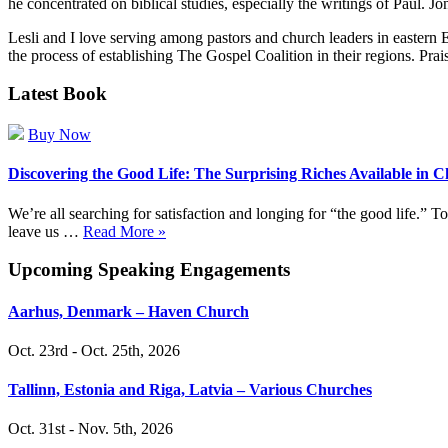
he concentrated on biblical studies, especially the writings of Paul. 
Lesli and I love serving among pastors and church leaders in eastern 
the process of establishing The Gospel Coalition in their regions. Prai
Latest Book
Buy Now
Discovering the Good Life: The Surprising Riches Available in C
We’re all searching for satisfaction and longing for “the good life.”
leave us …
Read More »
Upcoming Speaking Engagements
Aarhus, Denmark – Haven Church
Oct. 23rd - Oct. 25th, 2026
Tallinn, Estonia and Riga, Latvia – Various Churches
Oct. 31st - Nov. 5th, 2026