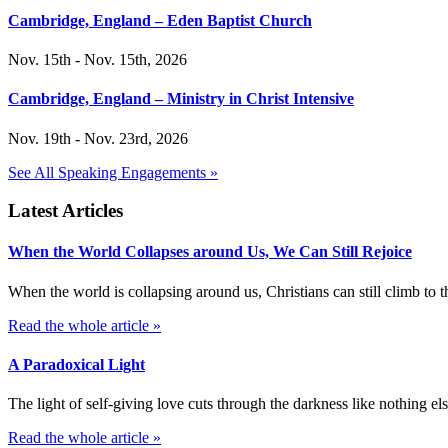
Cambridge, England – Eden Baptist Church
Nov. 15th - Nov. 15th, 2026
Cambridge, England – Ministry in Christ Intensive
Nov. 19th - Nov. 23rd, 2026
See All Speaking Engagements »
Latest Articles
When the World Collapses around Us, We Can Still Rejoice
When the world is collapsing around us, Christians can still climb t
Read the whole article »
A Paradoxical Light
The light of self-giving love cuts through the darkness like nothing else
Read the whole article »