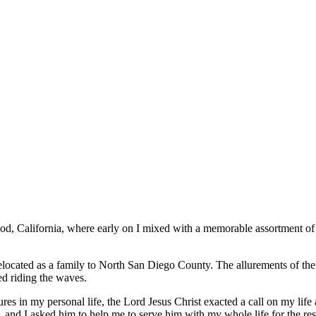
d, California, where early on I mixed with a memorable assortment of 
located as a family to North San Diego County. The allurements of the
ed riding the waves.
es in my personal life, the Lord Jesus Christ exacted a call on my life 
 and I asked him to help me to serve him with my whole life for the rest