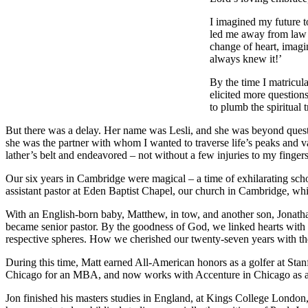
I imagined my future t
led me away from law an
change of heart, imagi
always knew it!’
By the time I matricula
elicited more question
to plumb the spiritual 
But there was a delay. Her name was Lesli, and she was beyond questi
she was the partner with whom I wanted to traverse life’s peaks and v
lather’s belt and endeavored – not without a few injuries to my finge
Our six years in Cambridge were magical – a time of exhilarating schol
assistant pastor at Eden Baptist Chapel, our church in Cambridge, whi
With an English-born baby, Matthew, in tow, and another son, Jonatha
became senior pastor. By the goodness of God, we linked hearts with th
respective spheres. How we cherished our twenty-seven years with th
During this time, Matt earned All-American honors as a golfer at St
Chicago for an MBA, and now works with Accenture in Chicago as a b
Jon finished his masters studies in England, at Kings College London,