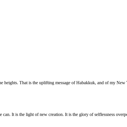
o the heights. That is the uplifting message of Habakkuk, and of my N
 can. It is the light of new creation. It is the glory of selflessness ove