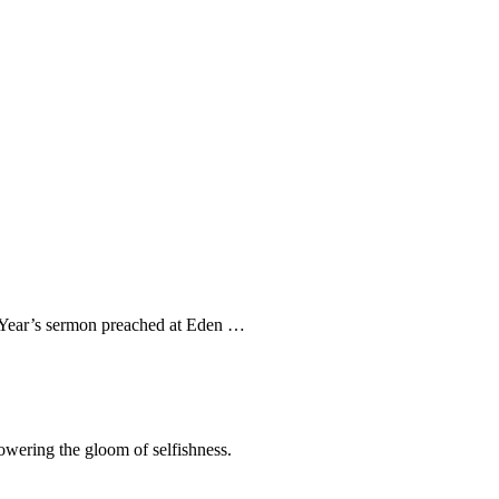
ew Year’s sermon preached at Eden …
rpowering the gloom of selfishness.