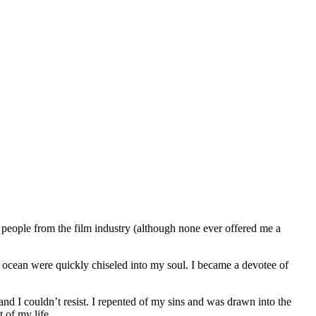
people from the film industry (although none ever offered me a
 ocean were quickly chiseled into my soul. I became a devotee of
and I couldn’t resist. I repented of my sins and was drawn into the
 of my life.