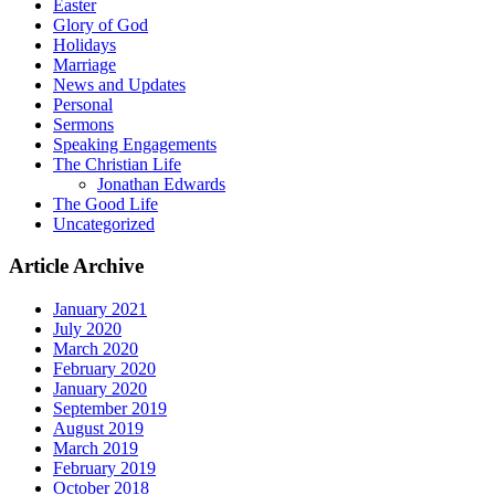
Easter
Glory of God
Holidays
Marriage
News and Updates
Personal
Sermons
Speaking Engagements
The Christian Life
Jonathan Edwards
The Good Life
Uncategorized
Article Archive
January 2021
July 2020
March 2020
February 2020
January 2020
September 2019
August 2019
March 2019
February 2019
October 2018