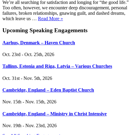
We’re all searching for satisfaction and longing for “the good life.”
Too often, however, we encounter deep discouragement, personal
failures, broken relationships, gnawing guilt, and dashed dreams,
which leave us …
Read More »
Upcoming Speaking Engagements
Aarhus, Denmark – Haven Church
Oct. 23rd - Oct. 25th, 2026
Tallinn, Estonia and Riga, Latvia – Various Churches
Oct. 31st - Nov. 5th, 2026
Cambridge, England – Eden Baptist Church
Nov. 15th - Nov. 15th, 2026
Cambridge, England – Ministry in Christ Intensive
Nov. 19th - Nov. 23rd, 2026