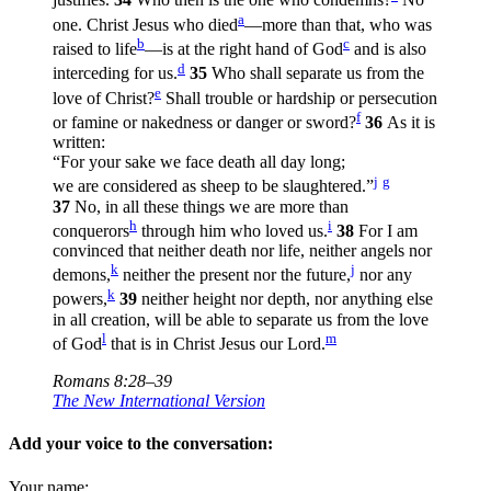
justifies.
34
Who then is the one who condemns?
No
a
one. Christ Jesus who died
—more than that, who was
b
c
raised to life
—is at the right hand of God
and is also
d
interceding for us.
35
Who shall separate us from the
e
love of Christ?
Shall trouble or hardship or persecution
f
or famine or nakedness or danger or sword?
36
As it is
written:
“For your sake we face death all day long;
j
g
we are considered as sheep to be slaughtered.”
37
No, in all these things we are more than
h
i
conquerors
through him who loved us.
38
For I am
convinced that neither death nor life, neither angels nor
k
j
demons,
neither the present nor the future,
nor any
k
powers,
39
neither height nor depth, nor anything else
in all creation, will be able to separate us from the love
l
m
of God
that is in Christ Jesus our Lord.
Romans 8:28–39
The New International Version
Add your voice to the conversation:
Your name: