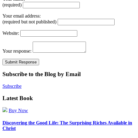
(required)
Your email address:
(required but not published)
Website:
Your response:
Subscribe to the Blog by Email
Subscribe
Latest Book
Buy Now
Discovering the Good Life: The Surprising Riches Available in
Christ