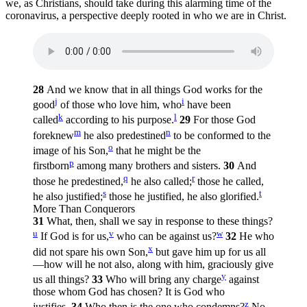
we, as Christians, should take during this alarming time of the
coronavirus, a perspective deeply rooted in who we are in Christ.
28
And we know that in all things God works for the
j
i
good
of those who love him, who
have been
k
l
called
according to his purpose.
29
For those God
m
n
foreknew
he also predestined
to be conformed to the
o
image of his Son,
that he might be the
p
firstborn
among many brothers and sisters.
30
And
q
r
those he predestined,
he also called;
those he called,
s
t
he also justified;
those he justified, he also glorified.
More Than Conquerors
31
What, then, shall we say in response to these things?
u
v
w
If God is for us,
who can be against us?
32
He who
x
did not spare his own Son,
but gave him up for us all
—how will he not also, along with him, graciously give
y
us all things?
33
Who will bring any charge
against
those whom God has chosen? It is God who
z