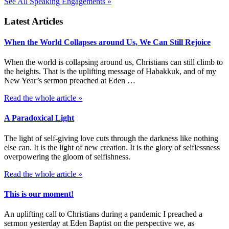
See All Speaking Engagements »
Latest Articles
When the World Collapses around Us, We Can Still Rejoice
When the world is collapsing around us, Christians can still climb to
the heights. That is the uplifting message of Habakkuk, and of my
New Year’s sermon preached at Eden …
Read the whole article »
A Paradoxical Light
The light of self-giving love cuts through the darkness like nothing
else can. It is the light of new creation. It is the glory of selflessness
overpowering the gloom of selfishness.
Read the whole article »
This is our moment!
An uplifting call to Christians during a pandemic I preached a
sermon yesterday at Eden Baptist on the perspective we, as