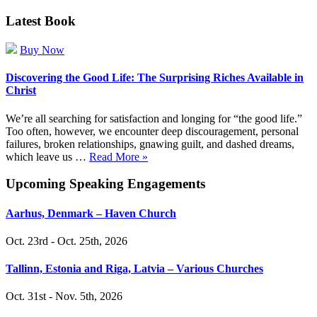
Latest Book
Buy Now
Discovering the Good Life: The Surprising Riches Available in
Christ
We’re all searching for satisfaction and longing for “the good life.”
Too often, however, we encounter deep discouragement, personal
failures, broken relationships, gnawing guilt, and dashed dreams,
which leave us …
Read More »
Upcoming Speaking Engagements
Aarhus, Denmark – Haven Church
Oct. 23rd - Oct. 25th, 2026
Tallinn, Estonia and Riga, Latvia – Various Churches
Oct. 31st - Nov. 5th, 2026