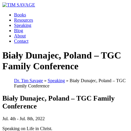
Books
Resources
Speaking
Blog
About
Contact
Biały Dunajec, Poland – TGC
Family Conference
Dr. Tim Savage
»
Speaking
» Biały Dunajec, Poland – TGC
Family Conference
Biały Dunajec, Poland – TGC Family
Conference
Jul. 4th - Jul. 8th, 2022
Speaking on Life in Christ.