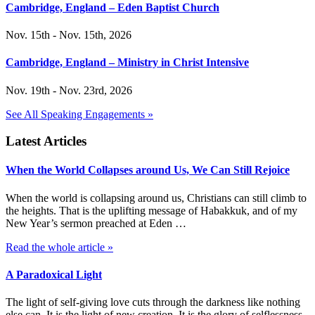
Cambridge, England – Eden Baptist Church
Nov. 15th - Nov. 15th, 2026
Cambridge, England – Ministry in Christ Intensive
Nov. 19th - Nov. 23rd, 2026
See All Speaking Engagements »
Latest Articles
When the World Collapses around Us, We Can Still Rejoice
When the world is collapsing around us, Christians can still climb to
the heights. That is the uplifting message of Habakkuk, and of my
New Year’s sermon preached at Eden …
Read the whole article »
A Paradoxical Light
The light of self-giving love cuts through the darkness like nothing
else can. It is the light of new creation. It is the glory of selflessness