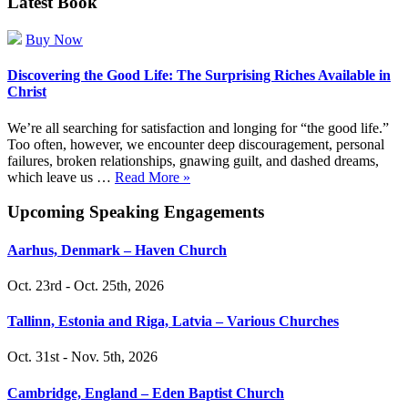
Latest Book
Buy Now
Discovering the Good Life: The Surprising Riches Available in
Christ
We’re all searching for satisfaction and longing for “the good life.”
Too often, however, we encounter deep discouragement, personal
failures, broken relationships, gnawing guilt, and dashed dreams,
which leave us …
Read More »
Upcoming Speaking Engagements
Aarhus, Denmark – Haven Church
Oct. 23rd - Oct. 25th, 2026
Tallinn, Estonia and Riga, Latvia – Various Churches
Oct. 31st - Nov. 5th, 2026
Cambridge, England – Eden Baptist Church