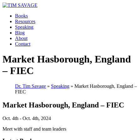
Books
Resources
Speaking
Blog
About
Contact
Market Hasborough, England
– FIEC
Dr. Tim Savage
»
Speaking
» Market Hasborough, England –
FIEC
Market Hasborough, England – FIEC
Oct. 4th - Oct. 4th, 2024
Meet with staff and team leaders