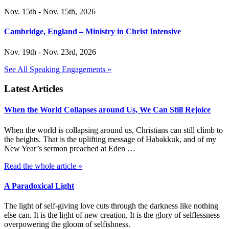
Nov. 15th - Nov. 15th, 2026
Cambridge, England – Ministry in Christ Intensive
Nov. 19th - Nov. 23rd, 2026
See All Speaking Engagements »
Latest Articles
When the World Collapses around Us, We Can Still Rejoice
When the world is collapsing around us, Christians can still climb to
the heights. That is the uplifting message of Habakkuk, and of my
New Year’s sermon preached at Eden …
Read the whole article »
A Paradoxical Light
The light of self-giving love cuts through the darkness like nothing
else can. It is the light of new creation. It is the glory of selflessness
overpowering the gloom of selfishness.