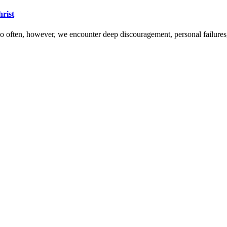
hrist
 Too often, however, we encounter deep discouragement, personal failure