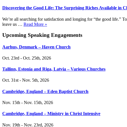
Discovering the Good Life: The Surprising Riches Available in C
We’re all searching for satisfaction and longing for “the good life.”
leave us …
Read More »
Upcoming Speaking Engagements
Aarhus, Denmark – Haven Church
Oct. 23rd - Oct. 25th, 2026
Tallinn, Estonia and Riga, Latvia – Various Churches
Oct. 31st - Nov. 5th, 2026
Cambridge, England – Eden Baptist Church
Nov. 15th - Nov. 15th, 2026
Cambridge, England – Ministry in Christ Intensive
Nov. 19th - Nov. 23rd, 2026