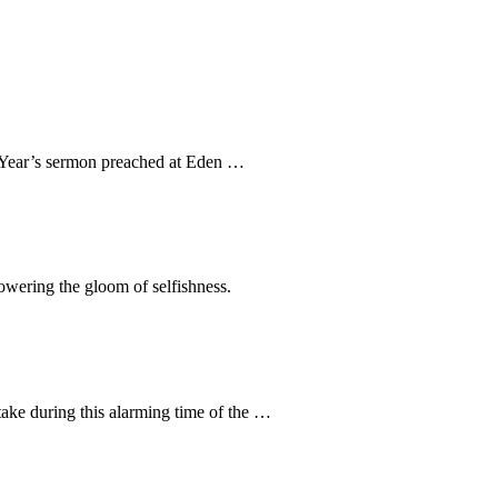
ew Year’s sermon preached at Eden …
rpowering the gloom of selfishness.
take during this alarming time of the …