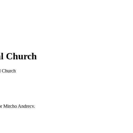
al Church
l Church
or Mircho Andrecv.