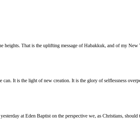
o the heights. That is the uplifting message of Habakkuk, and of my N
 can. It is the light of new creation. It is the glory of selflessness ove
 yesterday at Eden Baptist on the perspective we, as Christians, should 