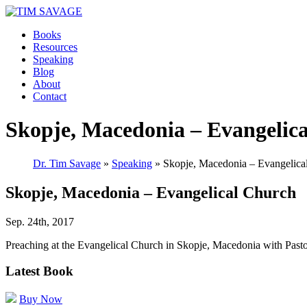
Books
Resources
Speaking
Blog
About
Contact
Skopje, Macedonia – Evangelic
Dr. Tim Savage
»
Speaking
» Skopje, Macedonia – Evangelica
Skopje, Macedonia – Evangelical Church
Sep. 24th, 2017
Preaching at the Evangelical Church in Skopje, Macedonia with
Past
Latest Book
Buy Now