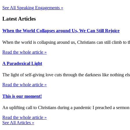
See All Speaking Engagements »
Latest Articles
When the World Collapses around Us, We Can Still Rejoice
When the world is collapsing around us, Christians can still climb t
Read the whole article »
A Paradoxical Light
The light of self-giving love cuts through the darkness like nothing else
Read the whole article »
This is our moment!
An uplifting call to Christians during a pandemic I preached a sermon
Read the whole article »
See All Articles »