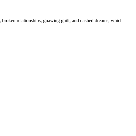
s, broken relationships, gnawing guilt, and dashed dreams, which