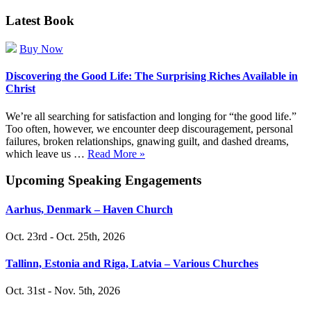
Latest Book
Buy Now
Discovering the Good Life: The Surprising Riches Available in
Christ
We’re all searching for satisfaction and longing for “the good life.”
Too often, however, we encounter deep discouragement, personal
failures, broken relationships, gnawing guilt, and dashed dreams,
which leave us …
Read More »
Upcoming Speaking Engagements
Aarhus, Denmark – Haven Church
Oct. 23rd - Oct. 25th, 2026
Tallinn, Estonia and Riga, Latvia – Various Churches
Oct. 31st - Nov. 5th, 2026