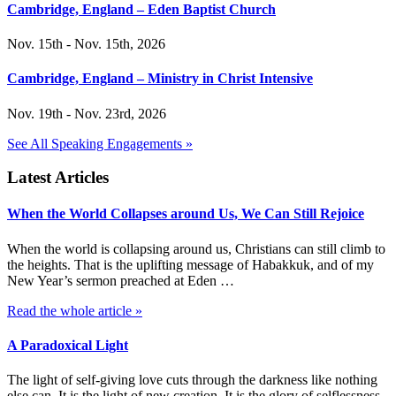
Cambridge, England – Eden Baptist Church
Nov. 15th - Nov. 15th, 2026
Cambridge, England – Ministry in Christ Intensive
Nov. 19th - Nov. 23rd, 2026
See All Speaking Engagements »
Latest Articles
When the World Collapses around Us, We Can Still Rejoice
When the world is collapsing around us, Christians can still climb to
the heights. That is the uplifting message of Habakkuk, and of my
New Year’s sermon preached at Eden …
Read the whole article »
A Paradoxical Light
The light of self-giving love cuts through the darkness like nothing
else can. It is the light of new creation. It is the glory of selflessness