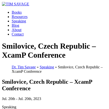
Books
Resources
Speaking
Blog
About
Contact
Smilovice, Czech Republic –
XcamP Conference
Dr. Tim Savage
»
Speaking
» Smilovice, Czech Republic –
XcamP Conference
Smilovice, Czech Republic – XcamP
Conference
Jul. 20th - Jul. 20th, 2023
Speaking