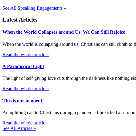
See All Speaking Engagements »
Latest Articles
When the World Collapses around Us, We Can Still Rejoice
When the world is collapsing around us, Christians can still climb t
Read the whole article »
A Paradoxical Light
The light of self-giving love cuts through the darkness like nothing else
Read the whole article »
This is our moment!
An uplifting call to Christians during a pandemic I preached a sermon
Read the whole article »
See All Articles »