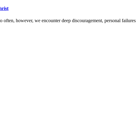
hrist
 Too often, however, we encounter deep discouragement, personal failure