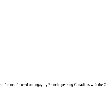
 a conference focused on engaging French-speaking Canadians wi