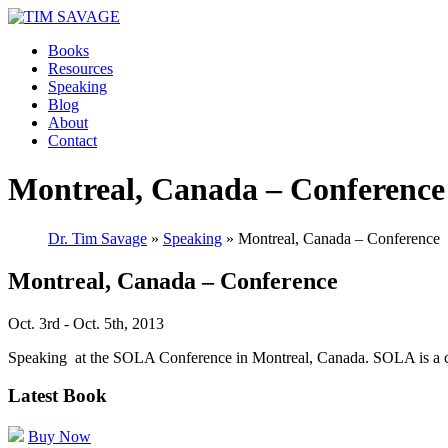
Books
Resources
Speaking
Blog
About
Contact
Montreal, Canada – Conference
Dr. Tim Savage
»
Speaking
» Montreal, Canada – Conference
Montreal, Canada – Conference
Oct. 3rd - Oct. 5th, 2013
Speaking at the SOLA Conference in Montreal, Canada. SOLA is
Latest Book
Buy Now