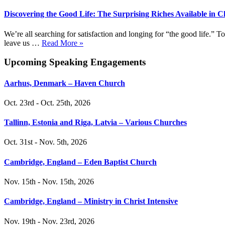
Discovering the Good Life: The Surprising Riches Available in C
We’re all searching for satisfaction and longing for “the good life.”
leave us …
Read More »
Upcoming Speaking Engagements
Aarhus, Denmark – Haven Church
Oct. 23rd - Oct. 25th, 2026
Tallinn, Estonia and Riga, Latvia – Various Churches
Oct. 31st - Nov. 5th, 2026
Cambridge, England – Eden Baptist Church
Nov. 15th - Nov. 15th, 2026
Cambridge, England – Ministry in Christ Intensive
Nov. 19th - Nov. 23rd, 2026