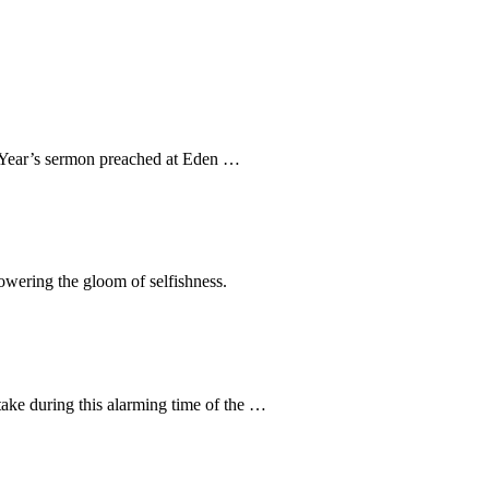
ew Year’s sermon preached at Eden …
rpowering the gloom of selfishness.
take during this alarming time of the …