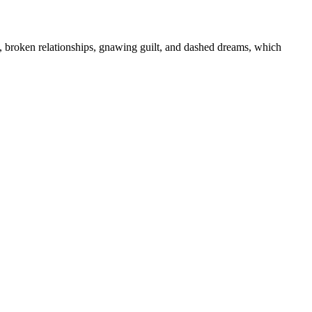
s, broken relationships, gnawing guilt, and dashed dreams, which