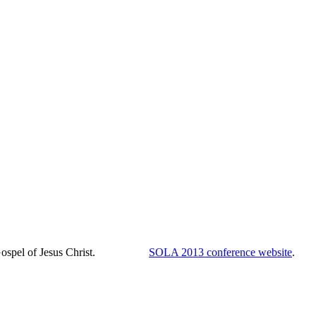
th the Gospel of Jesus Christ.
SOLA 2013 conference website
.