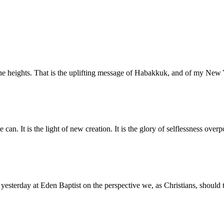
o the heights. That is the uplifting message of Habakkuk, and of my N
 can. It is the light of new creation. It is the glory of selflessness ove
 yesterday at Eden Baptist on the perspective we, as Christians, should 