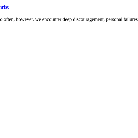
hrist
 Too often, however, we encounter deep discouragement, personal failure