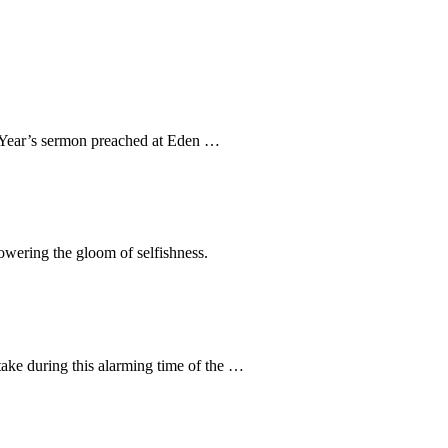
ew Year’s sermon preached at Eden …
rpowering the gloom of selfishness.
take during this alarming time of the …