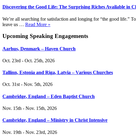
Discovering the Good Life: The Surprising Riches Available in C
We’re all searching for satisfaction and longing for “the good life.”
leave us …
Read More »
Upcoming Speaking Engagements
Aarhus, Denmark – Haven Church
Oct. 23rd - Oct. 25th, 2026
Tallinn, Estonia and Riga, Latvia – Various Churches
Oct. 31st - Nov. 5th, 2026
Cambridge, England – Eden Baptist Church
Nov. 15th - Nov. 15th, 2026
Cambridge, England – Ministry in Christ Intensive
Nov. 19th - Nov. 23rd, 2026