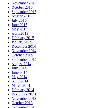
November 2015
October 2015
September 2015
August 2015
July 2015
June 2015
May 2015
April 2015
February 2015
January 2015
December 2014
November 2014
October 2014
September 2014
August 2014
July 2014
June 2014
May 2014
April 2014
March 2014
February 2014
December 2013
November 2013
October 2013
September 2013