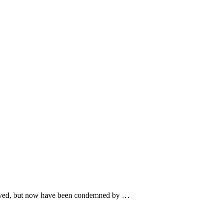
ce saved, but now have been condemned by …