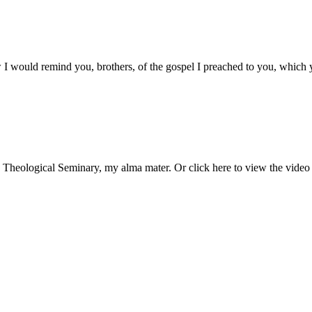
I would remind you, brothers, of the gospel I preached to you, which 
as Theological Seminary, my alma mater. Or click here to view the vide