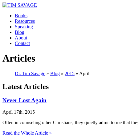
Books
Resources
Speaking
Blog
About
Contact
Articles
Dr. Tim Savage
»
Blog
»
2015
» April
Latest Articles
Never Lost Again
April 17th, 2015
Often in counseling other Christians, they quietly admit to me that 
Read the Whole Article »