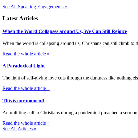
See All Speaking Engagements »
Latest Articles
When the World Collapses around Us, We Can Still Rejoice
When the world is collapsing around us, Christians can still climb t
Read the whole article »
A Paradoxical Light
The light of self-giving love cuts through the darkness like nothing else
Read the whole article »
This is our moment!
An uplifting call to Christians during a pandemic I preached a sermon
Read the whole article »
See All Articles »