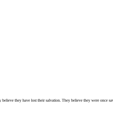
they believe they have lost their salvation. They believe they were on