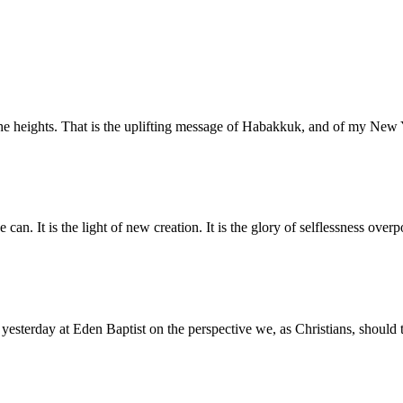
o the heights. That is the uplifting message of Habakkuk, and of my N
 can. It is the light of new creation. It is the glory of selflessness ove
 yesterday at Eden Baptist on the perspective we, as Christians, should 