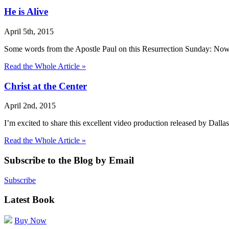
He is Alive
April 5th, 2015
Some words from the Apostle Paul on this Resurrection Sunday: Now 
Read the Whole Article »
Christ at the Center
April 2nd, 2015
I’m excited to share this excellent video production released by Dall
Read the Whole Article »
Subscribe to the Blog by Email
Subscribe
Latest Book
Buy Now