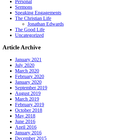
Personal
Sermons
Speaking Engagements
The Christian Life
Jonathan Edwards
The Good Life
Uncategorized
Article Archive
January 2021
July 2020
March 2020
February 2020
January 2020
September 2019
August 2019
March 2019
February 2019
October 2018
May 2018
June 2016
April 2016
January 2016
December 2015