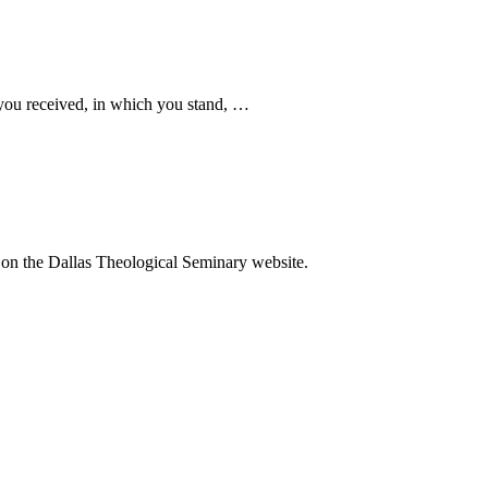
you received, in which you stand, …
o on the Dallas Theological Seminary website.