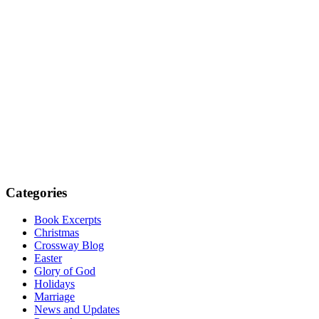
Categories
Book Excerpts
Christmas
Crossway Blog
Easter
Glory of God
Holidays
Marriage
News and Updates