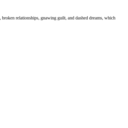
s, broken relationships, gnawing guilt, and dashed dreams, which