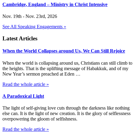
Cambridge, England – Ministry in Christ Intensive
Nov. 19th - Nov. 23rd, 2026
See All Speaking Engagements »
Latest Articles
When the World Collapses around Us, We Can Still Rejoice
When the world is collapsing around us, Christians can still climb to
the heights. That is the uplifting message of Habakkuk, and of my
New Year’s sermon preached at Eden …
Read the whole article »
A Paradoxical Light
The light of self-giving love cuts through the darkness like nothing
else can. It is the light of new creation. It is the glory of selflessness
overpowering the gloom of selfishness.
Read the whole article »