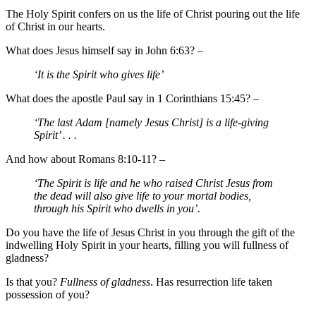
The Holy Spirit confers on us the life of Christ pouring out the life
of Christ in our hearts.
What does Jesus himself say in John 6:63? –
‘It is the Spirit who gives life’
What does the apostle Paul say in 1 Corinthians 15:45? –
‘The last Adam [namely Jesus Christ] is a life-giving
Spirit’ . . .
And how about Romans 8:10-11? –
‘The Spirit is life and he who raised Christ Jesus from
the dead will also give life to your mortal bodies,
through his Spirit who dwells in you’.
Do you have the life of Jesus Christ in you through the gift of the
indwelling Holy Spirit in your hearts, filling you will fullness of
gladness?
Is that you?
Fullness of gladness
. Has resurrection life taken
possession of you?