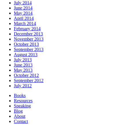
July 2014
June 2014
May 2014
April 2014
March 2014
February 2014
December 2013
November 2013
October 2013
September 2013
August 2013
July 2013
June 2013
May 2013
October 2012
September 2012
July 2012
Books
Resources
Speaking
Blog
About
Contact