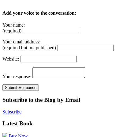
Add your voice to the conversation:
Your name:
(required)
Your email address:
(required but not published)
Website:
Your response:
Subscribe to the Blog by Email
Subscribe
Latest Book
Buy Now