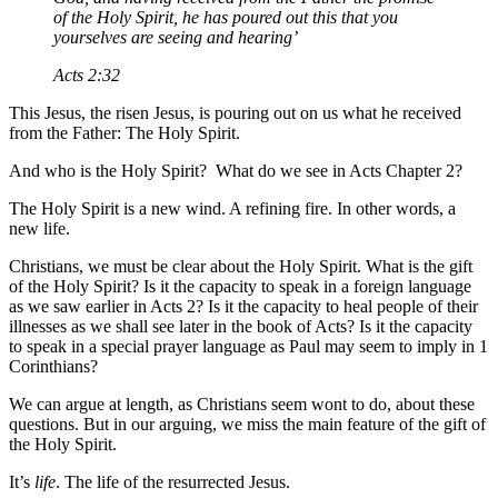
of the Holy Spirit, he has poured out this that you
yourselves are seeing and hearing’
Acts 2:32
This Jesus, the risen Jesus, is pouring out on us what he received
from the Father: The Holy Spirit.
And who is the Holy Spirit? What do we see in Acts Chapter 2?
The Holy Spirit is a new wind. A refining fire. In other words, a
new life.
Christians, we must be clear about the Holy Spirit. What is the gift
of the Holy Spirit? Is it the capacity to speak in a foreign language
as we saw earlier in Acts 2? Is it the capacity to heal people of their
illnesses as we shall see later in the book of Acts? Is it the capacity
to speak in a special prayer language as Paul may seem to imply in 1
Corinthians?
We can argue at length, as Christians seem wont to do, about these
questions. But in our arguing, we miss the main feature of the gift of
the Holy Spirit.
It’s
life
. The life of the resurrected Jesus.