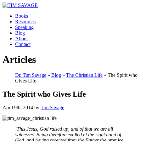
Books
Resources
Speaking
Blog
About
Contact
Articles
Dr. Tim Savage
»
Blog
»
The Christian Life
» The Spirit who
Gives Life
The Spirit who Gives Life
April 9th, 2014 by
Tim Savage
‘This Jesus, God raised up, and of that we are all
witnesses. Being therefore exalted at the right hand of
God, and having received from the Father the promise