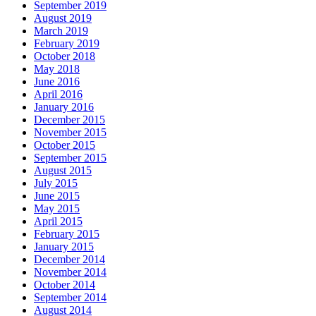
September 2019
August 2019
March 2019
February 2019
October 2018
May 2018
June 2016
April 2016
January 2016
December 2015
November 2015
October 2015
September 2015
August 2015
July 2015
June 2015
May 2015
April 2015
February 2015
January 2015
December 2014
November 2014
October 2014
September 2014
August 2014