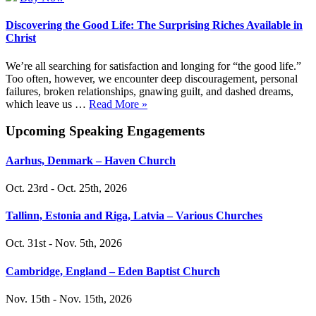
Discovering the Good Life: The Surprising Riches Available in
Christ
We’re all searching for satisfaction and longing for “the good life.”
Too often, however, we encounter deep discouragement, personal
failures, broken relationships, gnawing guilt, and dashed dreams,
which leave us …
Read More »
Upcoming Speaking Engagements
Aarhus, Denmark – Haven Church
Oct. 23rd - Oct. 25th, 2026
Tallinn, Estonia and Riga, Latvia – Various Churches
Oct. 31st - Nov. 5th, 2026
Cambridge, England – Eden Baptist Church
Nov. 15th - Nov. 15th, 2026