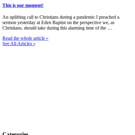
This is our moment!
An uplifting call to Christians during a pandemic I preached a
sermon yesterday at Eden Baptist on the perspective we, as
Christians, should take during this alarming time of the …
Read the whole article »
See All Articles »
Categories