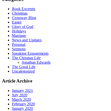
Book Excerpts
Christmas
Crossway Blog
Easter
Glory of God
Holidays
Marriage
News and Updates
Personal
Sermons
Speaking Engagements
The Christian Life
Jonathan Edwards
The Good Life
Uncategorized
Article Archive
January 2021
July 2020
March 2020
February 2020
January 2020