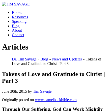
Books
Resources
Speaking
Blog
About
Contact
Articles
Dr. Tim Savage
»
Blog
»
News and Updates
» Tokens of
Love and Gratitude to Christ | Part 3
Tokens of Love and Gratitude to Christ |
Part 3
June 30th, 2015 by
Tim Savage
Originally posted on
www.camelbackbible.com
.
Through Our Suffering, God Can Work Mightily