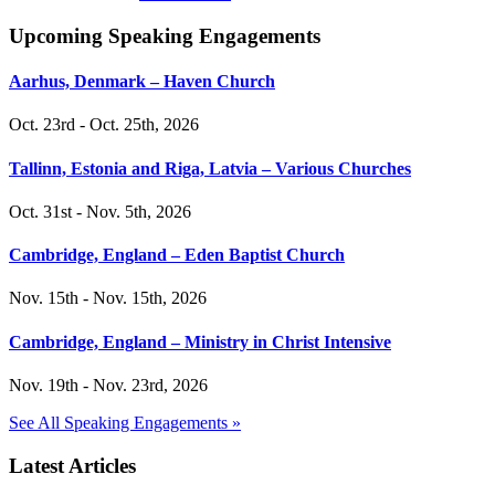
Upcoming Speaking Engagements
Aarhus, Denmark – Haven Church
Oct. 23rd - Oct. 25th, 2026
Tallinn, Estonia and Riga, Latvia – Various Churches
Oct. 31st - Nov. 5th, 2026
Cambridge, England – Eden Baptist Church
Nov. 15th - Nov. 15th, 2026
Cambridge, England – Ministry in Christ Intensive
Nov. 19th - Nov. 23rd, 2026
See All Speaking Engagements »
Latest Articles