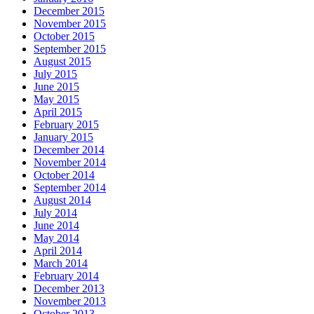
December 2015
November 2015
October 2015
September 2015
August 2015
July 2015
June 2015
May 2015
April 2015
February 2015
January 2015
December 2014
November 2014
October 2014
September 2014
August 2014
July 2014
June 2014
May 2014
April 2014
March 2014
February 2014
December 2013
November 2013
October 2013