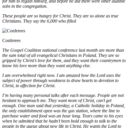
for him to regain himself, and before he did there were other audible
sobs in the congregation.
These people are so hungry for Christ. They are so alone as true
Christians. They say the 6,000 who filled
Conferees
The Gospel Coalition national conference last month are more than
the sum total of all evangelical Christians in
Poland. They are so
gripped by Christ’s love for them, and they want their countrymen to
know his love more than they want anything else.
I am overwhelmed right now. I am amazed how the Lord uses the
subject of power through weakness to draw hearts to devotion to
Christ, to affection for Christ.
I’m having many personal talks after each message. People are not
hesitant to approach me. They want more of Christ, can’t get
enough. One man said that yesterday, a Catholic holiday in Poland,
the only establishment open
was the gas station, where the line to
purchase water and food was an hour long. Tears came to his eyes
when he admitted that he hadn’t been bold enough to talk to the
people in the queue about new life in Christ. He wants the
Lord to