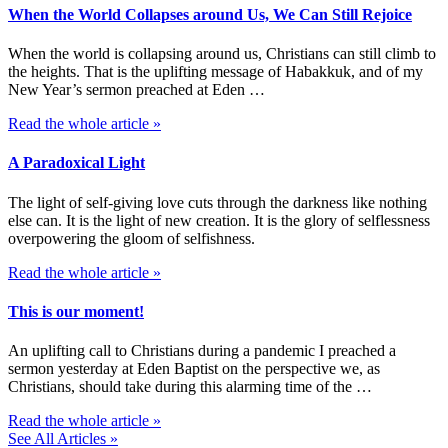
When the World Collapses around Us, We Can Still Rejoice
When the world is collapsing around us, Christians can still climb to
the heights. That is the uplifting message of Habakkuk, and of my
New Year’s sermon preached at Eden …
Read the whole article »
A Paradoxical Light
The light of self-giving love cuts through the darkness like nothing
else can. It is the light of new creation. It is the glory of selflessness
overpowering the gloom of selfishness.
Read the whole article »
This is our moment!
An uplifting call to Christians during a pandemic I preached a
sermon yesterday at Eden Baptist on the perspective we, as
Christians, should take during this alarming time of the …
Read the whole article »
See All Articles »