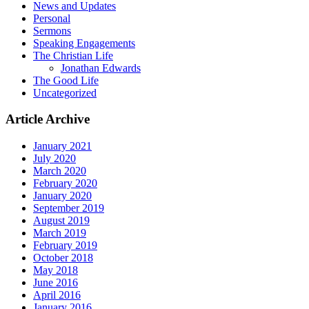
News and Updates
Personal
Sermons
Speaking Engagements
The Christian Life
Jonathan Edwards
The Good Life
Uncategorized
Article Archive
January 2021
July 2020
March 2020
February 2020
January 2020
September 2019
August 2019
March 2019
February 2019
October 2018
May 2018
June 2016
April 2016
January 2016