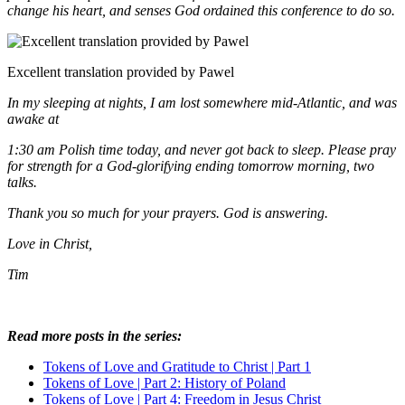
change his heart, and senses God ordained this conference to do so.
Excellent translation provided by Pawel
In my sleeping at nights, I am lost somewhere mid-Atlantic, and was
awake at
1:30 am Polish time today, and never got back to sleep. Please pray
for strength for a God-glorifying ending tomorrow morning, two
talks.
Thank you so much for your prayers. God is answering.
Love in Christ,
Tim
Read more posts in the series:
Tokens of Love and Gratitude to Christ | Part 1
Tokens of Love | Part 2: History of Poland
Tokens of Love | Part 4: Freedom in Jesus Christ