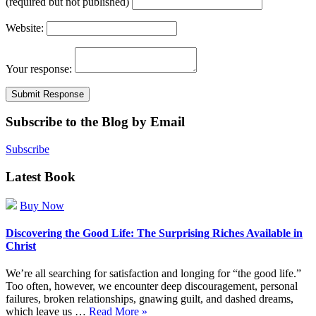
(required but not published)
Website:
Your response:
Subscribe to the Blog by Email
Subscribe
Latest Book
Buy Now
Discovering the Good Life: The Surprising Riches Available in
Christ
We’re all searching for satisfaction and longing for “the good life.”
Too often, however, we encounter deep discouragement, personal
failures, broken relationships, gnawing guilt, and dashed dreams,
which leave us …
Read More »