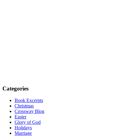
Categories
Book Excerpts
Christmas
Crossway Blog
Easter
Glory of God
Holidays
Marriage