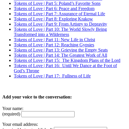
Tokens of Love | Part 5: Poland’s Favorite Sons
Tokens of Love | Part 6: Peace and Freedom
Tokens of Love | Part 7: Assurance of Eternal Life
Tokens of Love | Part 8: Exploring Krakow
Tokens of Love | Part 9: From Artistry to Depravity
Tokens of Love | Part 10: The World Slowly Being
Transformed into a Wilderness
Tokens of Love | Part 11: New Life in Christ
Tokens of Love | Part 12: Reaching Gypsies
Tokens of Love | Part 13: Grieving the Empty Seats
Tokens of Love | Part 14: The Greatest Work of All
Tokens of Love | Part 15: The Kingdom Plans of the Lord
Tokens of Love | Part 16: Until We Dance at the Foot of
God’s Throne
Tokens of Love | Part 17: Fullness of Life
Add your voice to the conversation:
Your name:
(required)
Your email address: