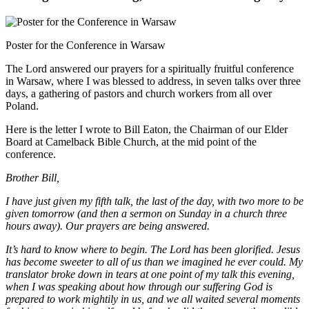
Poster for the Conference in Warsaw
The Lord answered our prayers for a spiritually fruitful conference
in Warsaw, where I was blessed to address, in seven talks over three
days, a gathering of pastors and church workers from all over
Poland.
Here is the letter I wrote to Bill Eaton, the Chairman of our Elder
Board at Camelback Bible Church, at the mid point of the
conference.
Brother Bill,
I have just given my fifth talk, the last of the day, with two more to be
given tomorrow (and then a sermon on Sunday in a church three
hours away). Our prayers are being answered.
It’s hard to know where to begin. The Lord has been glorified. Jesus
has become sweeter to all of us than we imagined he ever could. My
translator broke down in tears at one point of my talk this evening,
when I was speaking about how through our suffering God is
prepared to work mightily in us, and we all waited several moments